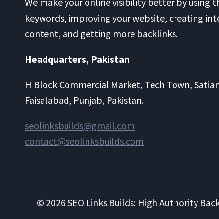
We make your online visibility better by using t
keywords, improving your website, creating int
content, and getting more backlinks.
Headquarters​, Pakistan
H Block Commercial Market, Tech Town, Satia
Faisalabad, Punjab, Pakistan.
seolinksbuilds@gmail.com
contact@seolinksbuilds.com
© 2026 SEO Links Builds: High Authority Back