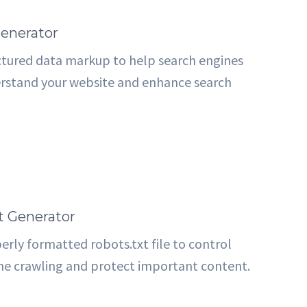
enerator
ctured data markup to help search engines
rstand your website and enhance search
t Generator
erly formatted robots.txt file to control
ne crawling and protect important content.