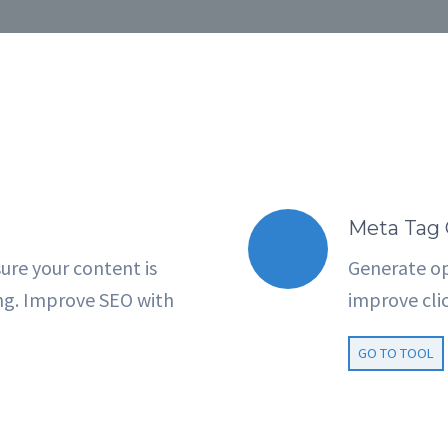
Meta Tag 
ure your content is
Generate op
ng. Improve SEO with
improve clic
GO TO TOOL