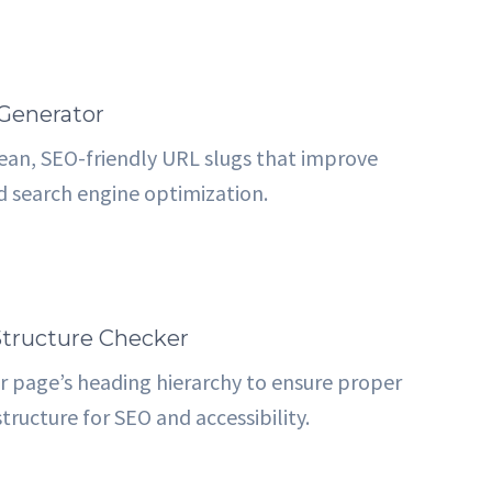
Generator
ean, SEO-friendly URL slugs that improve
nd search engine optimization.
tructure Checker
r page’s heading hierarchy to ensure proper
tructure for SEO and accessibility.