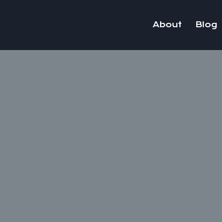
Skip
to
About
Blog
content