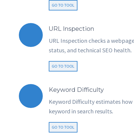
GO TO TOOL
URL Inspection
URL Inspection checks a webpage’s
status, and technical SEO health.
GO TO TOOL
Keyword Difficulty
Keyword Difficulty estimates how ha
keyword in search results.
GO TO TOOL