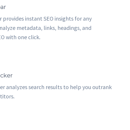
ar
 provides instant SEO insights for any
alyze metadata, links, headings, and
O with one click.
cker
r analyzes search results to help you outrank
itors.