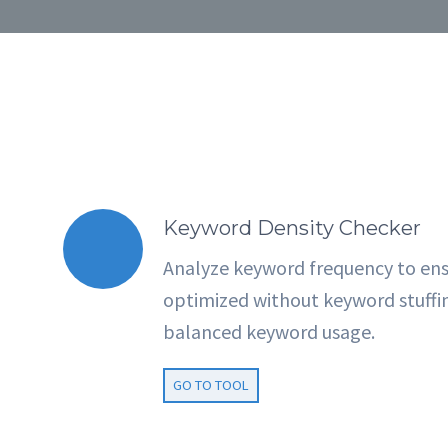
Keyword Density Checker
Analyze keyword frequency to ens
optimized without keyword stuffi
balanced keyword usage.
GO TO TOOL