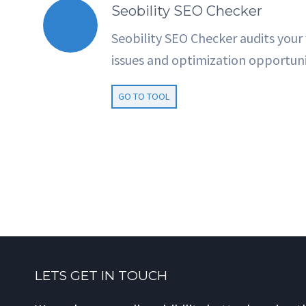
Seobility SEO Checker
Seobility SEO Checker audits your
issues and optimization opportuni
GO TO TOOL
LETS GET IN TOUCH