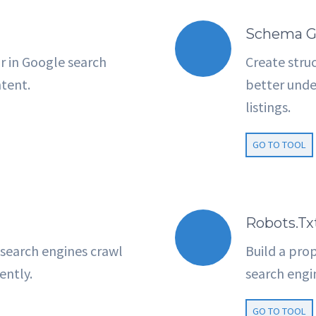
Schema G
r in Google search
Create stru
ntent.
better unde
listings.
GO TO TOOL
Robots.tx
search engines crawl
Build a prop
ently.
search engi
GO TO TOOL