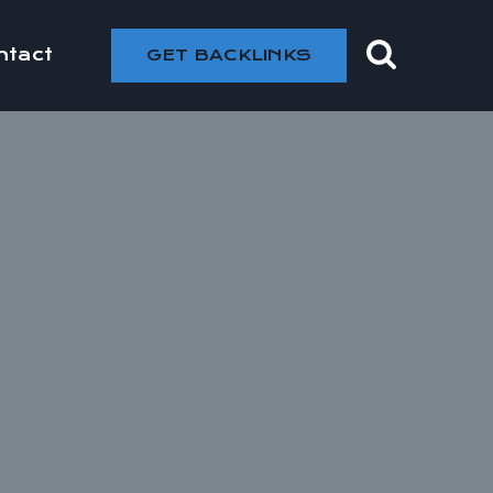
ntact
GET BACKLINKS