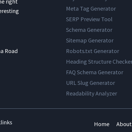
he right
Meta Tag Generator
eresting
SERP Preview Tool
Schema Generator
Sitemap Generator
na Road
Robots.txt Generator
Heading Structure Checke
FAQ Schema Generator
URL Slug Generator
Readability Analyzer
links
Home
About