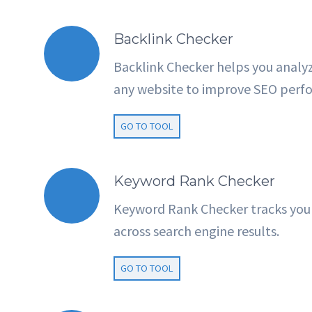
Backlink Checker
Backlink Checker helps you analyz
any website to improve SEO perf
GO TO TOOL
Keyword Rank Checker
Keyword Rank Checker tracks you
across search engine results.
GO TO TOOL