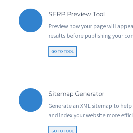
SERP Preview Tool
Preview how your page will appea
results before publishing your co
GO TO TOOL
Sitemap Generator
Generate an XML sitemap to help 
and index your website more effici
GO TO TOOL