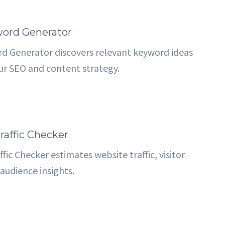
ord Generator
d Generator discovers relevant keyword ideas
ur SEO and content strategy.
raffic Checker
fic Checker estimates website traffic, visitor
audience insights.