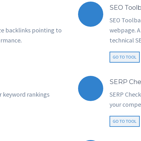
SEO Toolb
SEO Toolbar
e backlinks pointing to
webpage. An
ormance.
technical SE
GO TO TOOL
SERP Che
r keyword rankings
SERP Checke
your compet
GO TO TOOL