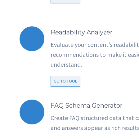
Readability Analyzer
Evaluate your content’s readabilit
recommendations to make it easier
understand.
GO TO TOOL
FAQ Schema Generator
Create FAQ structured data that c
and answers appear as rich result