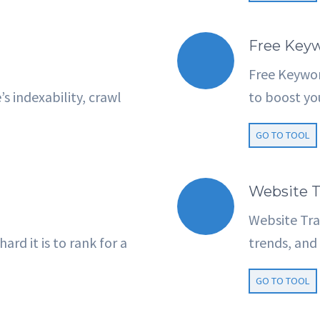
Free Keyw
Free Keywor
 indexability, crawl
to boost yo
GO TO TOOL
Website T
Website Traf
rd it is to rank for a
trends, and 
GO TO TOOL