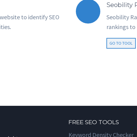
Seobility
 website to identify SEO
Seobility R
ties.
rankings t
GO TO TOOL
FREE SEO TOOLS
Keyword Density Checker