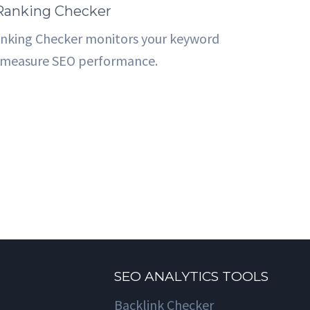
 Ranking Checker
anking Checker monitors your keyword
o measure SEO performance.
SEO ANALYTICS TOOLS
Backlink Checker