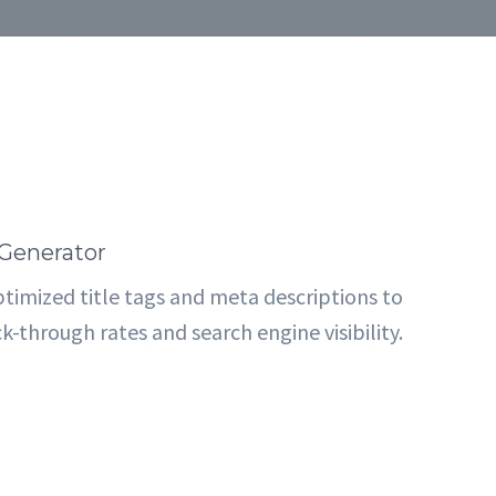
Generator
timized title tags and meta descriptions to
k-through rates and search engine visibility.