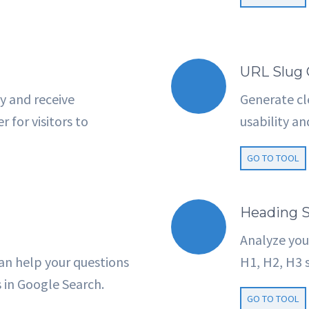
URL Slug 
y and receive
Generate cl
 for visitors to
usability a
GO TO TOOL
Heading S
Analyze you
an help your questions
H1, H2, H3 s
s in Google Search.
GO TO TOOL