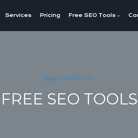
Services
Pricing
Free SEO Tools
Co
Home
/
Free SEO Tools
FREE SEO TOOLS