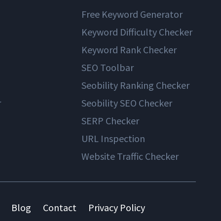
Free Keyword Generator
Keyword Difficulty Checker
Keyword Rank Checker
SEO Toolbar
Seobility Ranking Checker
r
Seobility SEO Checker
SERP Checker
URL Inspection
Website Traffic Checker
Blog
Contact
Privacy Policy