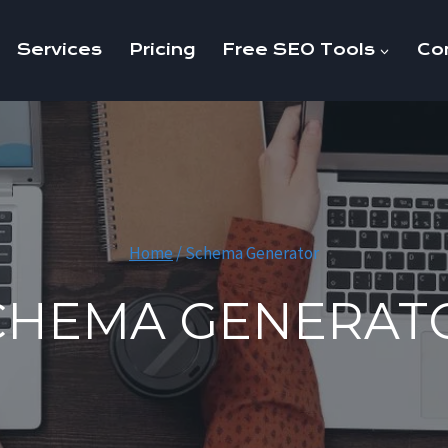
Services
Pricing
Free SEO Tools
Co
Home
/
Schema Generator
CHEMA GENERAT