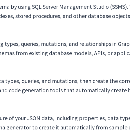
hema by using SQL Server Management Studio (SSMS). T
indexes, stored procedures, and other database objects
 types, queries, mutations, and relationships in Gr
hemas from existing database models, APIs, or applic
a types, queries, and mutations, then create the cor
d code generation tools that automatically create it
re of your JSON data, including properties, data types
a generator to create it automatically from sample 