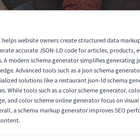
 helps website owners create structured data markup 
rate accurate JSON-LD code for articles, products, e
nes. A modern schema generator simplifies generating 
ledge. Advanced tools such as a json schema generat
alized solutions like a restaurant json-ld schema gen
es. While tools such as a color scheme generator, co
, and color scheme online generator focus on visual
verall, a schema markup generator improves SEO perfo
content.