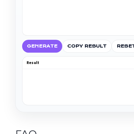
GENERATE
COPY RESULT
RESE
Result
FAQ