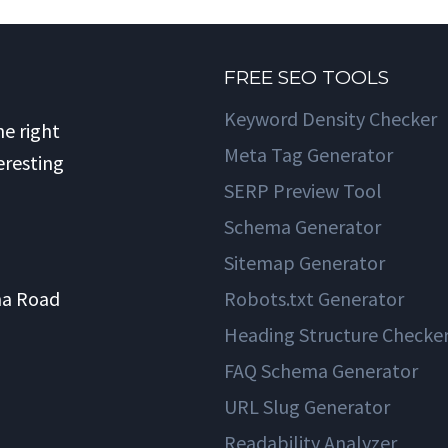
FREE SEO TOOLS
Keyword Density Checker
he right
Meta Tag Generator
eresting
SERP Preview Tool
Schema Generator
Sitemap Generator
na Road
Robots.txt Generator
Heading Structure Checke
FAQ Schema Generator
URL Slug Generator
Readability Analyzer