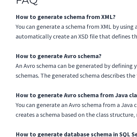
How to generate schema from XML?
You can generate a schema from XML by using a
automatically create an XSD file that defines 
How to generate Avro schema?
An Avro schema can be generated by defining yo
schemas. The generated schema describes the fie
How to generate Avro schema from Java cla
You can generate an Avro schema from a Java cla
creates a schema based on the class structure, m
How to generate database schema in SQL S