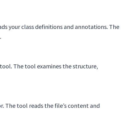
ds your class definitions and annotations. The
.
ool. The tool examines the structure,
 The tool reads the file’s content and