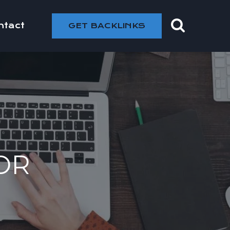
ntact
GET BACKLINKS
OR