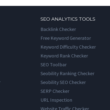
SEO ANALYTICS TOOLS
Backlink Checker
Free Keyword Generator
Keyword Difficulty Checker
Keyword Rank Checker
SEO Toolbar
Seobility Ranking Checker
r
Seobility SEO Checker
SERP Checker
URL Inspection
Website Traffic Checker