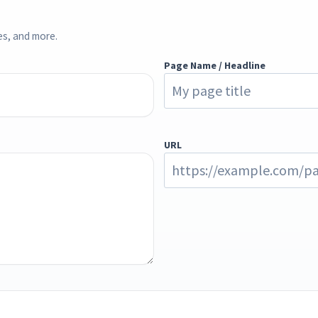
ces, and more.
Page Name / Headline
URL