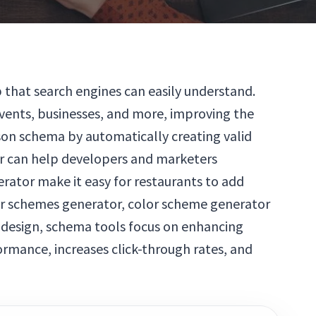
that search engines can easily understand.
vents, businesses, and more, improving the
json schema by automatically creating valid
or can help developers and marketers
erator make it easy for restaurants to add
lor schemes generator, color scheme generator
 design, schema tools focus on enhancing
rmance, increases click-through rates, and