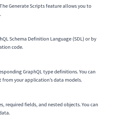
he Generate Scripts feature allows you to
.
aphQL Schema Definition Language (SDL) or by
ation code.
responding GraphQL type definitions. You can
 from your application’s data models.
, required fields, and nested objects. You can
data.