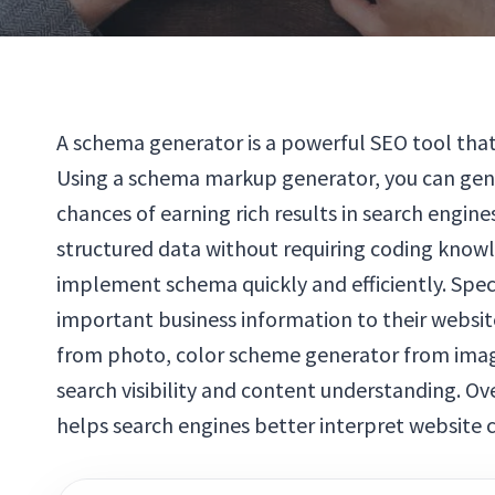
A schema generator is a powerful SEO tool that
Using a schema markup generator, you can gene
chances of earning rich results in search engi
structured data without requiring coding know
implement schema quickly and efficiently. Speci
important business information to their websit
from photo, color scheme generator from image
search visibility and content understanding. O
helps search engines better interpret website 