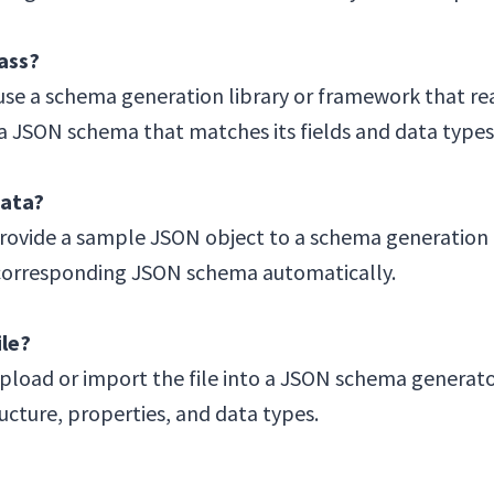
ass?
se a schema generation library or framework that rea
 a JSON schema that matches its fields and data types
ata?
vide a sample JSON object to a schema generation t
a corresponding JSON schema automatically.
le?
load or import the file into a JSON schema generator.
ucture, properties, and data types.