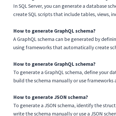
In SQL Server, you can generate a database sc
create SQL scripts that include tables, views, 
How to generate GraphQL schema?
A GraphQL schema can be generated by defining
using frameworks that automatically create sc
How to generate GraphQL schema?
To generate a GraphQL schema, define your dat
build the schema manually or use frameworks an
How to generate JSON schema?
To generate a JSON schema, identify the structu
write the schema manually or use a JSON schem