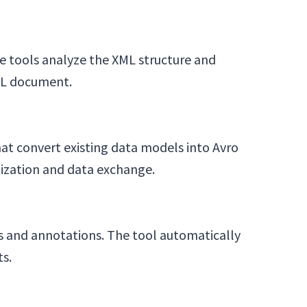
e tools analyze the XML structure and
XML document.
at convert existing data models into Avro
lization and data exchange.
ds and annotations. The tool automatically
ts.