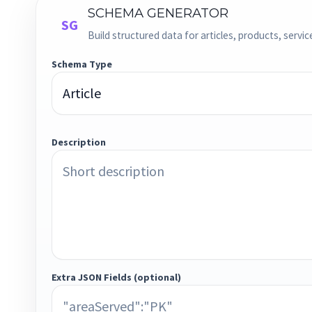
SCHEMA GENERATOR
SG
Build structured data for articles, products, servi
Schema Type
Description
Extra JSON Fields (optional)