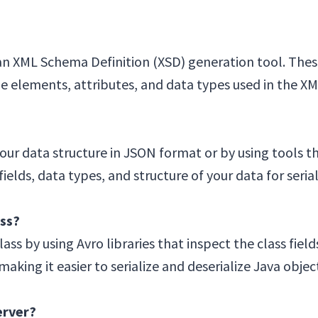
n XML Schema Definition (XSD) generation tool. Thes
the elements, attributes, and data types used in the 
ur data structure in JSON format or by using tools th
lds, data types, and structure of your data for seria
ss?
ss by using Avro libraries that inspect the class fiel
aking it easier to serialize and deserialize Java objec
erver?