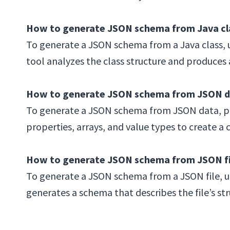
How to generate JSON schema from Java cl
To generate a JSON schema from a Java class, u
tool analyzes the class structure and produces
How to generate JSON schema from JSON d
To generate a JSON schema from JSON data, pro
properties, arrays, and value types to create 
How to generate JSON schema from JSON fi
To generate a JSON schema from a JSON file, up
generates a schema that describes the file’s str