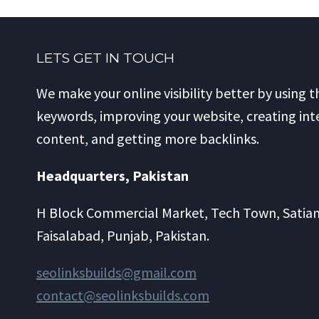
LETS GET IN TOUCH
We make your online visibility better by using t
keywords, improving your website, creating int
content, and getting more backlinks.
Headquarters​, Pakistan
H Block Commercial Market, Tech Town, Satia
Faisalabad, Punjab, Pakistan.
seolinksbuilds@gmail.com
contact@seolinksbuilds.com