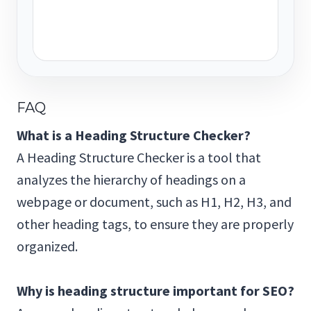
FAQ
What is a Heading Structure Checker?
A Heading Structure Checker is a tool that
analyzes the hierarchy of headings on a
webpage or document, such as H1, H2, H3, and
other heading tags, to ensure they are properly
organized.
Why is heading structure important for SEO?