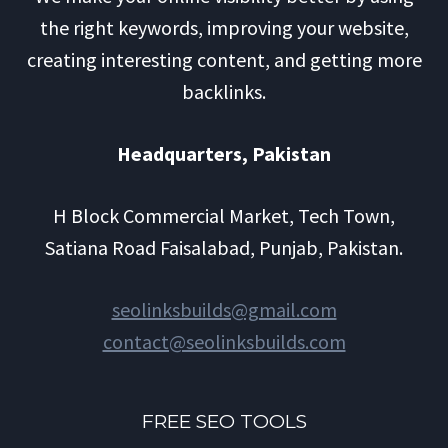
the right keywords, improving your website,
creating interesting content, and getting more
backlinks.
Headquarters​, Pakistan
H Block Commercial Market, Tech Town,
Satiana Road Faisalabad, Punjab, Pakistan.
seolinksbuilds@gmail.com
contact@seolinksbuilds.com
FREE SEO TOOLS