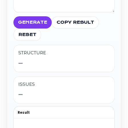
GENERATE
COPY RESULT
RESET
STRUCTURE
—
ISSUES
—
Result