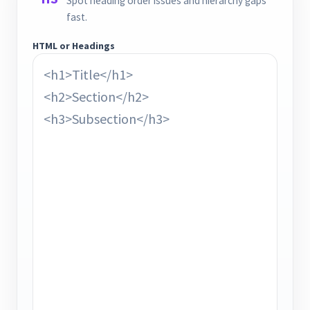
Spot heading order issues and hierarchy gaps
fast.
HTML or Headings