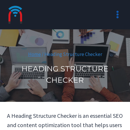
Skip
to
content
Home
/
Heading Structure Checker
HEADING STRUCTURE
CHECKER
A Heading Structure Checker is an essential SEO
and content optimization tool that helps users