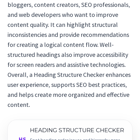
bloggers, content creators, SEO professionals,
and web developers who want to improve
content quality. It can highlight structural
inconsistencies and provide recommendations
for creating a logical content flow. Well-
structured headings also improve accessibility
for screen readers and assistive technologies.
Overall, a Heading Structure Checker enhances
user experience, supports SEO best practices,
and helps create more organized and effective
content.
HEADING STRUCTURE CHECKER
HS