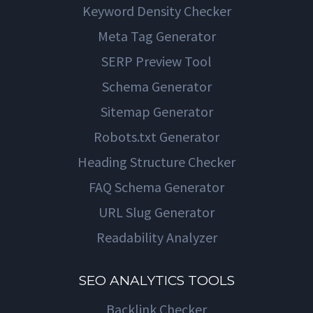
Keyword Density Checker
Meta Tag Generator
SERP Preview Tool
Schema Generator
Sitemap Generator
Robots.txt Generator
Heading Structure Checker
FAQ Schema Generator
URL Slug Generator
Readability Analyzer
SEO ANALYTICS TOOLS
Backlink Checker