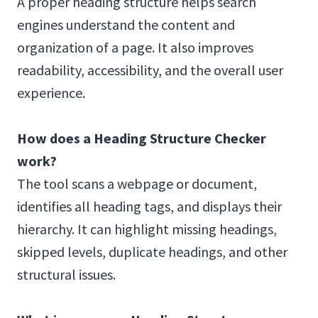
A proper heading structure helps search
engines understand the content and
organization of a page. It also improves
readability, accessibility, and the overall user
experience.
How does a Heading Structure Checker
work?
The tool scans a webpage or document,
identifies all heading tags, and displays their
hierarchy. It can highlight missing headings,
skipped levels, duplicate headings, and other
structural issues.