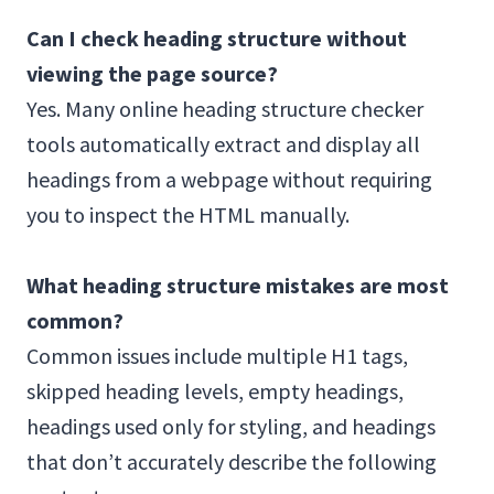
Can I check heading structure without
viewing the page source?
Yes. Many online heading structure checker
tools automatically extract and display all
headings from a webpage without requiring
you to inspect the HTML manually.
What heading structure mistakes are most
common?
Common issues include multiple H1 tags,
skipped heading levels, empty headings,
headings used only for styling, and headings
that don’t accurately describe the following