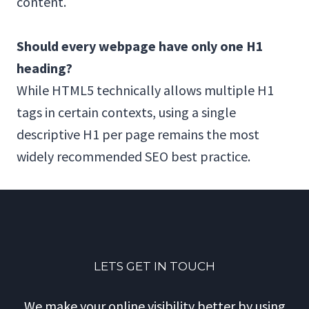
content.
Should every webpage have only one H1
heading?
While HTML5 technically allows multiple H1
tags in certain contexts, using a single
descriptive H1 per page remains the most
widely recommended SEO best practice.
LETS GET IN TOUCH
We make your online visibility better by using