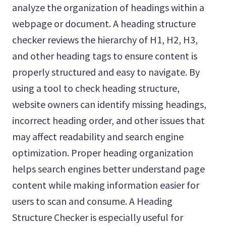
analyze the organization of headings within a
webpage or document. A heading structure
checker reviews the hierarchy of H1, H2, H3,
and other heading tags to ensure content is
properly structured and easy to navigate. By
using a tool to check heading structure,
website owners can identify missing headings,
incorrect heading order, and other issues that
may affect readability and search engine
optimization. Proper heading organization
helps search engines better understand page
content while making information easier for
users to scan and consume. A Heading
Structure Checker is especially useful for