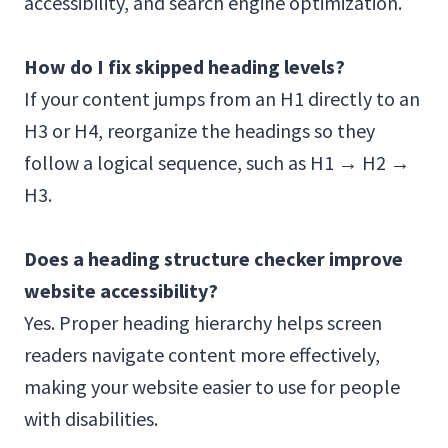
accessibility, and search engine optimization.
How do I fix skipped heading levels?
If your content jumps from an H1 directly to an
H3 or H4, reorganize the headings so they
follow a logical sequence, such as H1 → H2 →
H3.
Does a heading structure checker improve
website accessibility?
Yes. Proper heading hierarchy helps screen
readers navigate content more effectively,
making your website easier to use for people
with disabilities.