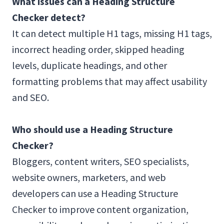
What issues can a Heading Structure
Checker detect?
It can detect multiple H1 tags, missing H1 tags,
incorrect heading order, skipped heading
levels, duplicate headings, and other
formatting problems that may affect usability
and SEO.
Who should use a Heading Structure
Checker?
Bloggers, content writers, SEO specialists,
website owners, marketers, and web
developers can use a Heading Structure
Checker to improve content organization,