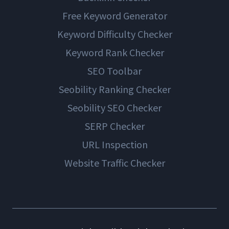
Free Keyword Generator
Keyword Difficulty Checker
Keyword Rank Checker
SEO Toolbar
Seobility Ranking Checker
Seobility SEO Checker
SERP Checker
URL Inspection
Website Traffic Checker